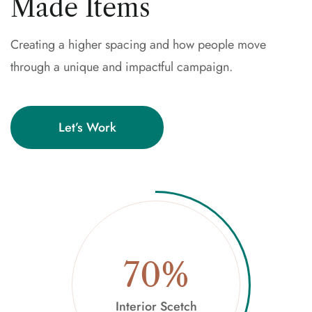
Made Items
Creating a higher spacing and how people move
through a unique and impactful campaign.
Let’s Work
70%
Interior Scetch