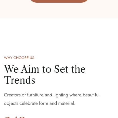
WHY CHOOSE US
We Aim to Set the
Trends
Creators of furniture and lighting where beautiful
objects celebrate form and material.