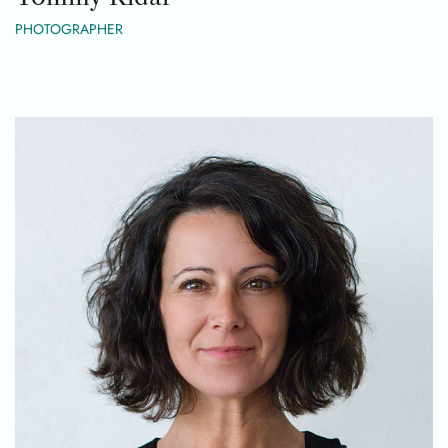
PHOTOGRAPHER