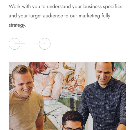
Work with you to understand your business specifics
and your target audience to our marketing fully
strategy.