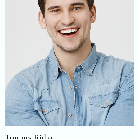
Tommy Ridar