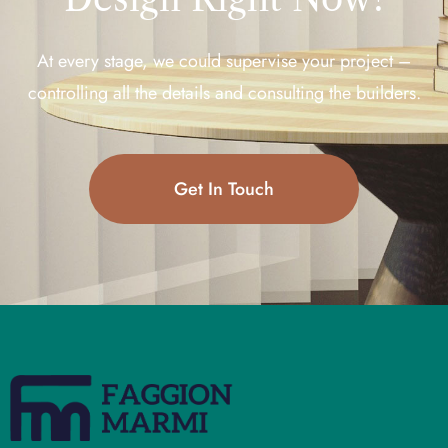
At every stage, we could supervise your project –
controlling all the details and consulting the builders.
Get In Touch