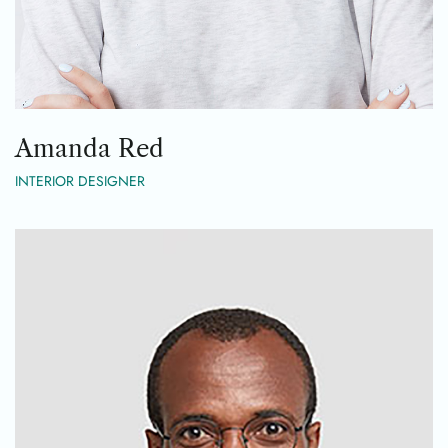
Amanda Red
INTERIOR DESIGNER