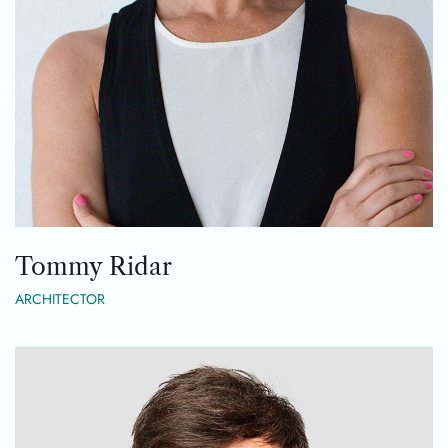
Tommy Ridar
ARCHITECTOR