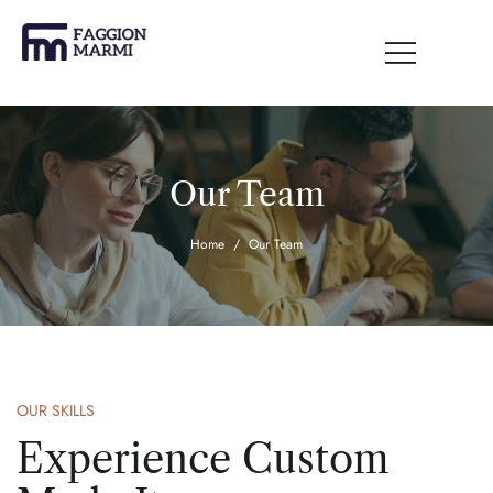
Our Team
Home
Our Team
OUR SKILLS
Experience Custom