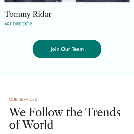
Tommy Ridar
ART DIRECTOR
Join Our Team
OUR SERVICES
We Follow the Trends
of World