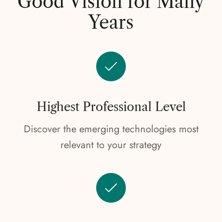
Good Vision for Many
Years
Highest Professional Level
Discover the emerging technologies most
relevant to your strategy