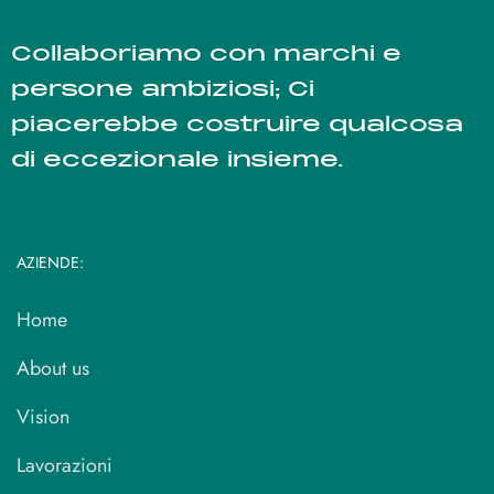
Collaboriamo con marchi e
persone ambiziosi; Ci
piacerebbe costruire qualcosa
di eccezionale insieme.
AZIENDE:
Home
About us
Vision
Lavorazioni