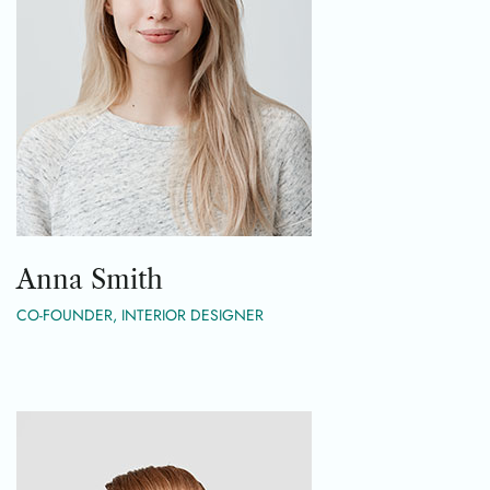
Anna Smith
CO-FOUNDER, INTERIOR DESIGNER