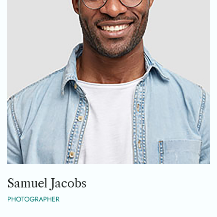
Samuel Jacobs
PHOTOGRAPHER