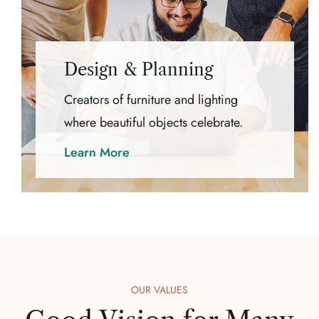
Design & Planning
Creators of furniture and lighting
where beautiful objects celebrate.
Learn More
OUR VALUES