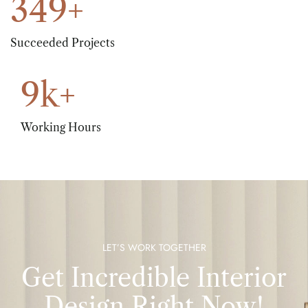
349
+
Succeeded Projects
9
k+
Working Hours
LET’S WORK TOGETHER
Get Incredible Interior
Design Right Now!