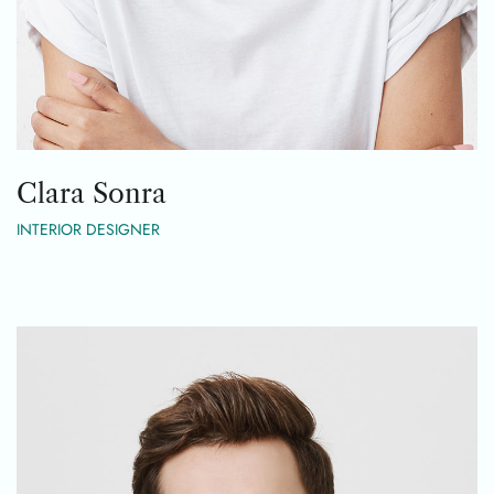
Clara Sonra
INTERIOR DESIGNER