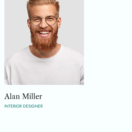
Alan Miller
INTERIOR DESIGNER