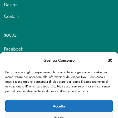
Design
Contatti
SOCIAL:
Facebook
Instagram
Gestisci Consenso
Per fornire le migliori esperienze, utilizziamo tecnologie come i cookie per
memorizzare e/o accedere alle informazioni del dispositivo. Il consenso a
SEDE:
queste tecnologie ci permetterà di elaborare dati come il comportamento di
navigazione o ID unici su questo sito. Non acconsentire o ritirare il consenso
può influire negativamente su alcune caratteristiche e funzioni.
Via dell’Artigianato, 109/111, 17024 Finale ligure SV
Accetta
Tel: + 39 019 691631
Nega