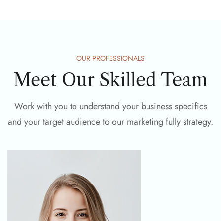
OUR PROFESSIONALS
Meet Our Skilled Team
Work with you to understand your business specifics
and your target audience to our marketing fully strategy.