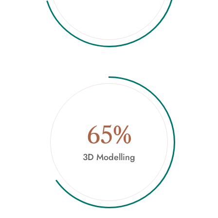
65%
3D Modelling