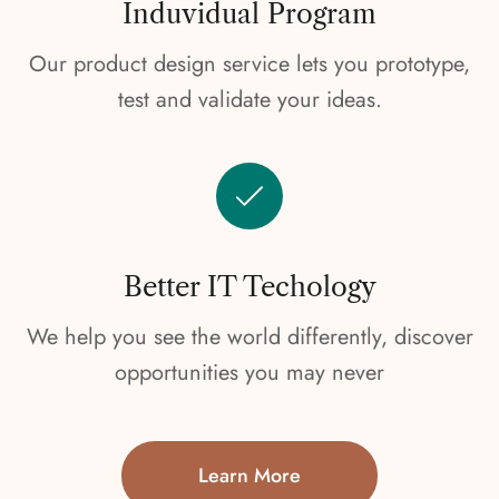
Induvidual Program
Our product design service lets you prototype,
test and validate your ideas.
Better IT Techology
We help you see the world differently, discover
opportunities you may never
Learn More